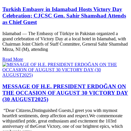
Turkish Embassy in Islamabad Hosts Victory Day
Celebration; CJCSC Gen. Sahir Shamshad Attends
as Chief Guest
Islamabad — The Embassy of Türkiye in Pakistan organized a
grand celebration of Victory Day at a local hotel in Islamabad, with
Chairman Joint Chiefs of Staff Committee, General Sahir Shamshad
Mirza, NI (M), attending
Read More
MESSAGE OF H.E. PRESIDENT ERDOĞAN ON
THE OCCASION OF AUGUST 30 VICTORY DAY
(30 AUGUST2025)
“Dear Citizens,Distinguished Guests,I greet you with mymost
heartfelt sentiments, deep affection and respect.We commemorate
withjustified pride, great enthusiasm and excitement the 103rd
anniversary of theGreat Victory, one of our brightest epics, which