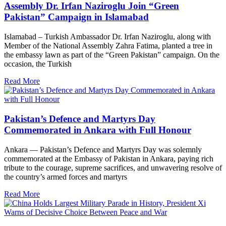
Assembly Dr. Irfan Naziroglu Join “Green
Pakistan” Campaign in Islamabad
Islamabad – Turkish Ambassador Dr. Irfan Naziroglu, along with
Member of the National Assembly Zahra Fatima, planted a tree in
the embassy lawn as part of the “Green Pakistan” campaign. On the
occasion, the Turkish
Read More
Pakistan’s Defence and Martyrs Day
Commemorated in Ankara with Full Honour
Ankara — Pakistan’s Defence and Martyrs Day was solemnly
commemorated at the Embassy of Pakistan in Ankara, paying rich
tribute to the courage, supreme sacrifices, and unwavering resolve of
the country’s armed forces and martyrs
Read More