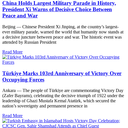
China Holds Largest Military Parade in History,
President Xi Warns of Decisive Choice Between
Peace and War
Beijing — Chinese President Xi Jinping, at the country’s largest-
ever military parade, warned the world that humanity now stands at
a decisive juncture between peace and war. The historic event was
attended by Russian President
Read More
Türkiye Marks 103rd Anniversary of Victory Over
Occupying Forces
Ankara — The people of Türkiye are commemorating Victory Day
(Zafer Bayramı), celebrating the decisive triumph of 1922 under the
leadership of Ghazi Mustafa Kemal Atatürk, which secured the
nation’s sovereignty and permanent presence in
Read More