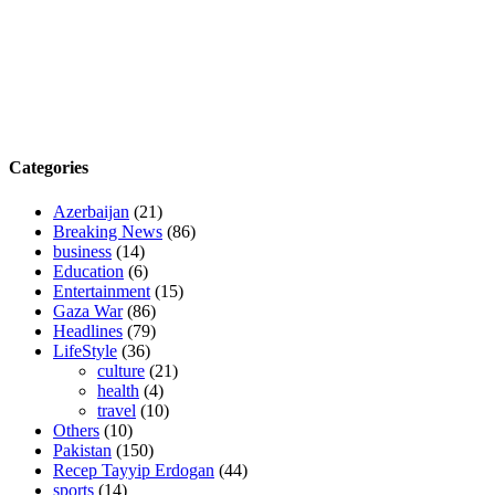
Categories
Azerbaijan
(21)
Breaking News
(86)
business
(14)
Education
(6)
Entertainment
(15)
Gaza War
(86)
Headlines
(79)
LifeStyle
(36)
culture
(21)
health
(4)
travel
(10)
Others
(10)
Pakistan
(150)
Recep Tayyip Erdogan
(44)
sports
(14)