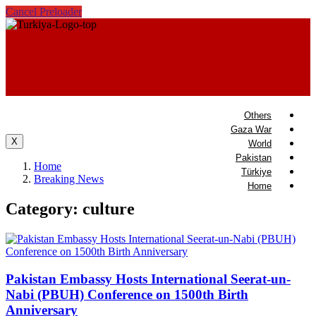
Cancel Preloader
Others
Gaza War
X
World
Pakistan
Home
Türkiye
Breaking News
Home
Category:
culture
Pakistan Embassy Hosts International Seerat-un-
Nabi (PBUH) Conference on 1500th Birth
Anniversary