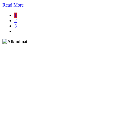
Read More
1
2
3