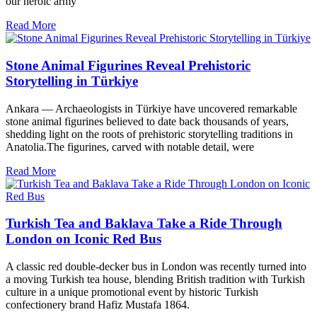
our heroic army
Read More
Stone Animal Figurines Reveal Prehistoric
Storytelling in Türkiye
Ankara — Archaeologists in Türkiye have uncovered remarkable
stone animal figurines believed to date back thousands of years,
shedding light on the roots of prehistoric storytelling traditions in
Anatolia.The figurines, carved with notable detail, were
Read More
Turkish Tea and Baklava Take a Ride Through
London on Iconic Red Bus
A classic red double-decker bus in London was recently turned into
a moving Turkish tea house, blending British tradition with Turkish
culture in a unique promotional event by historic Turkish
confectionery brand Hafiz Mustafa 1864.