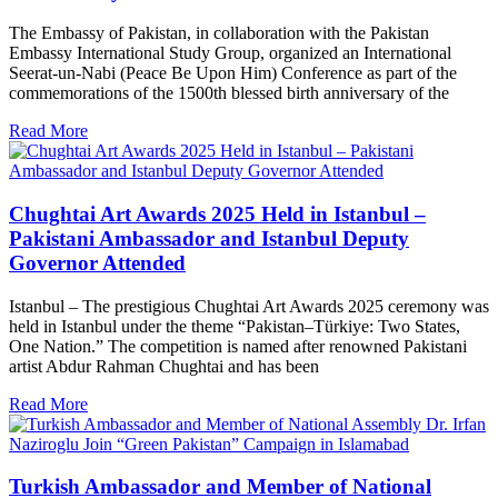
The Embassy of Pakistan, in collaboration with the Pakistan
Embassy International Study Group, organized an International
Seerat-un-Nabi (Peace Be Upon Him) Conference as part of the
commemorations of the 1500th blessed birth anniversary of the
Read More
Chughtai Art Awards 2025 Held in Istanbul –
Pakistani Ambassador and Istanbul Deputy
Governor Attended
Istanbul – The prestigious Chughtai Art Awards 2025 ceremony was
held in Istanbul under the theme “Pakistan–Türkiye: Two States,
One Nation.” The competition is named after renowned Pakistani
artist Abdur Rahman Chughtai and has been
Read More
Turkish Ambassador and Member of National