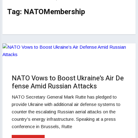
Tag:
NATOMembership
NATO Vows to Boost Ukraine’s Air De
fense Amid Russian Attacks
NATO Secretary General Mark Rutte has pledged to
provide Ukraine with additional air defense systems to
counter the escalating Russian aerial attacks on the
country's energy infrastructure. Speaking at a press
conference in Brussels, Rutte