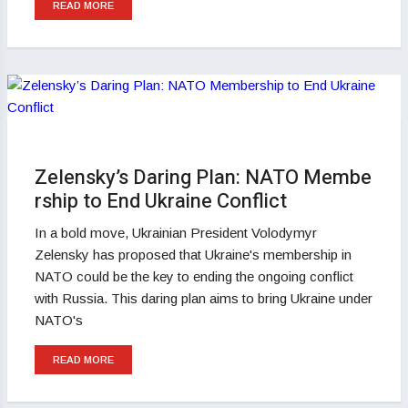
READ MORE
Zelensky’s Daring Plan: NATO Membe
rship to End Ukraine Conflict
In a bold move, Ukrainian President Volodymyr
Zelensky has proposed that Ukraine's membership in
NATO could be the key to ending the ongoing conflict
with Russia. This daring plan aims to bring Ukraine under
NATO's
READ MORE