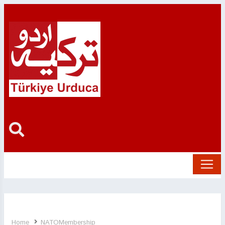
Home
NATOMembership