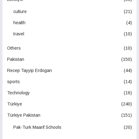
culture
(21)
health
(4)
travel
(10)
Others
(10)
Pakistan
(150)
Recep Tayyip Erdogan
(44)
sports
(14)
Technology
(16)
Türkiye
(240)
Türkiye Pakistan
(151)
Pak-Turk Maarif Schools
(20)