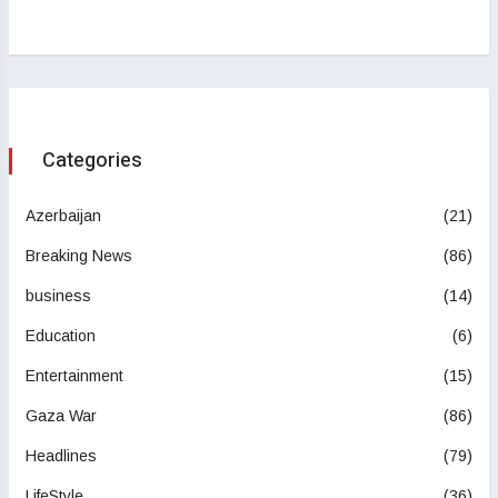
Categories
Azerbaijan
(21)
Breaking News
(86)
business
(14)
Education
(6)
Entertainment
(15)
Gaza War
(86)
Headlines
(79)
LifeStyle
(36)