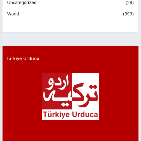
Uncategorized
(28)
World
(393)
Türkiye Urduca