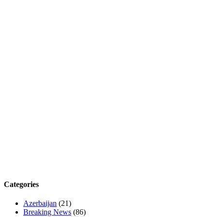
Categories
Azerbaijan
(21)
Breaking News
(86)