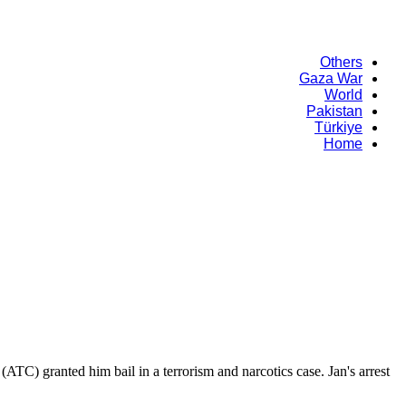
Others
Gaza War
World
Pakistan
Türkiye
Home
(ATC) granted him bail in a terrorism and narcotics case. Jan's arrest