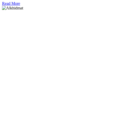
Read More