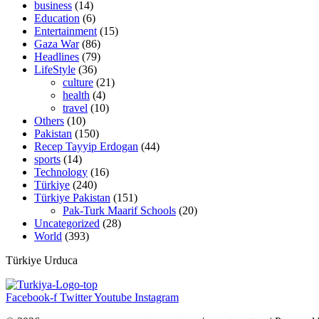
business
(14)
Education
(6)
Entertainment
(15)
Gaza War
(86)
Headlines
(79)
LifeStyle
(36)
culture
(21)
health
(4)
travel
(10)
Others
(10)
Pakistan
(150)
Recep Tayyip Erdogan
(44)
sports
(14)
Technology
(16)
Türkiye
(240)
Türkiye Pakistan
(151)
Pak-Turk Maarif Schools
(20)
Uncategorized
(28)
World
(393)
Türkiye Urduca
Facebook-f
Twitter
Youtube
Instagram