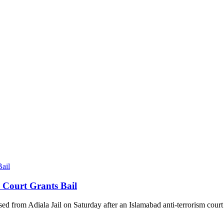
 Court Grants Bail
sed from Adiala Jail on Saturday after an Islamabad anti-terrorism court 