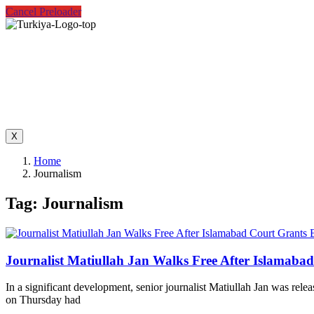
Cancel Preloader
X
Home
Journalism
Tag:
Journalism
Journalist Matiullah Jan Walks Free After Islamabad
In a significant development, senior journalist Matiullah Jan was relea
on Thursday had